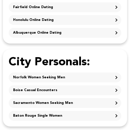
Fairfield Online Dating
Honolulu Online Dating
Albuquerque Online Dating
City Personals:
Norfolk Women Seeking Men
Boise Casual Encounters
Sacramento Women Seeking Men
Baton Rouge Single Women