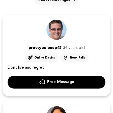
Everett Back Pages
prettyboipeep45
34 years old
Online Dating
Sioux Falls
Dont live and regret
Free Message