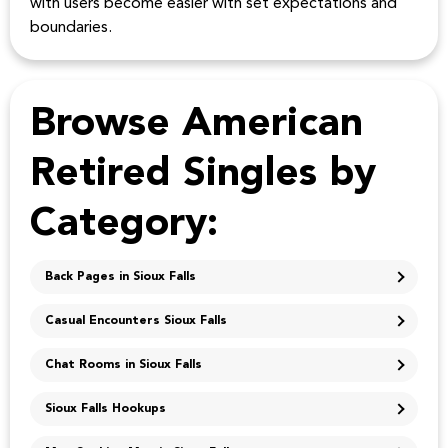
with users become easier with set expectations and
boundaries.
Browse American
Retired Singles by
Category:
Back Pages in Sioux Falls
Casual Encounters Sioux Falls
Chat Rooms in Sioux Falls
Sioux Falls Hookups