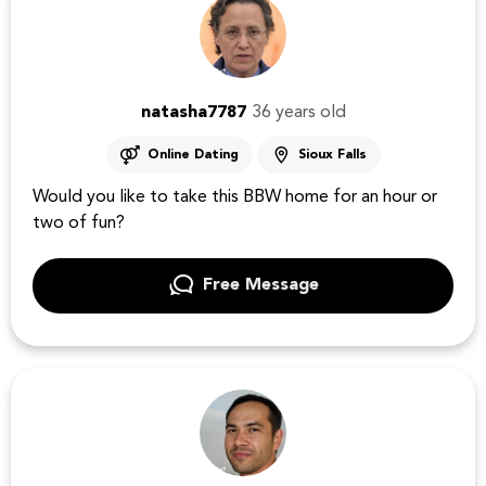
natasha7787
36 years old
Online Dating
Sioux Falls
Would you like to take this BBW home for an hour or
two of fun?
Free Message