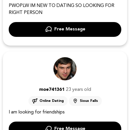
PWOPLW IM NEW TO DATING SO LOOKING FOR
RIGHT PERSON
Free Message
moe741361
23 years old
Online Dating
Sioux Falls
I am looking for friendships
Free Message