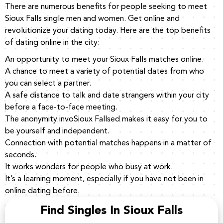
There are numerous benefits for people seeking to meet
Sioux Falls single men and women. Get online and
revolutionize your dating today. Here are the top benefits
of dating online in the city:
An opportunity to meet your Sioux Falls matches online.
A chance to meet a variety of potential dates from who
you can select a partner.
A safe distance to talk and date strangers within your city
before a face-to-face meeting.
The anonymity invoSioux Fallsed makes it easy for you to
be yourself and independent.
Connection with potential matches happens in a matter of
seconds.
It works wonders for people who busy at work.
It’s a learning moment, especially if you have not been in
online dating before.
Find Singles In Sioux Falls