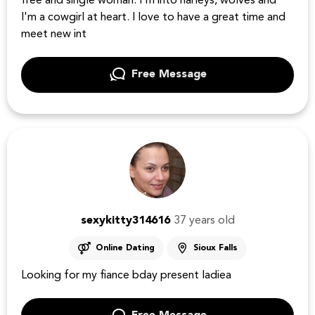
free and single woman. I'm into harleys, wolves and
I'm a cowgirl at heart. I love to have a great time and
meet new int
Free Message
sexykitty314616
37 years old
Online Dating
Sioux Falls
Looking for my fiance bday present ladiea