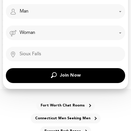
Join Now
Fort Worth Chat Rooms
Connecticut Men Seeking Men