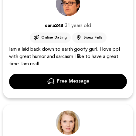
sara248
31 years old
Online Dating
Sioux Falls
Iam a laid back down to earth goofy gurl, I love ppl
with great humor and sarcasm I like to have a great
time. Iam reall
Free Message