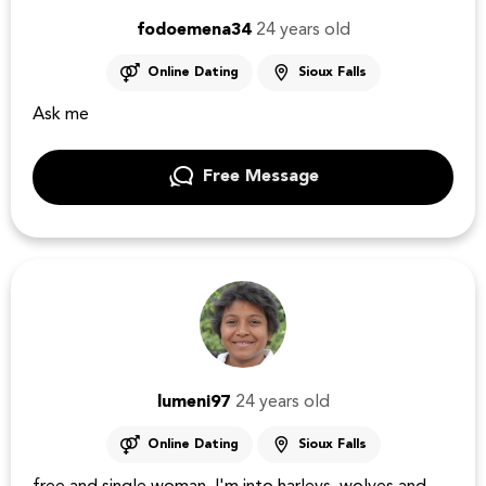
fodoemena34
24 years old
Online Dating
Sioux Falls
Ask me
Free Message
lumeni97
24 years old
Online Dating
Sioux Falls