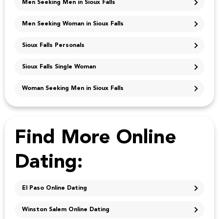
Men Seeking Men in Sioux Falls
Men Seeking Woman in Sioux Falls
Sioux Falls Personals
Sioux Falls Single Woman
Woman Seeking Men in Sioux Falls
Find More Online
Dating:
El Paso Online Dating
Winston Salem Online Dating