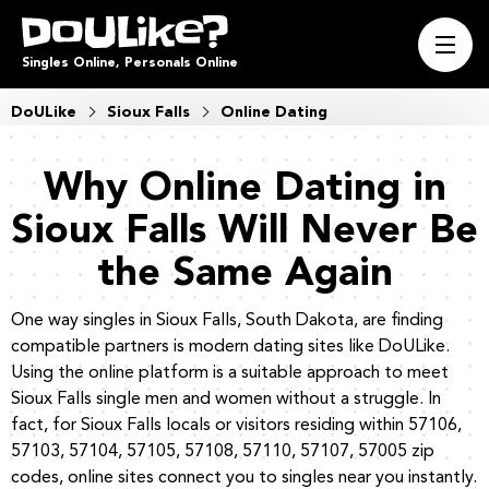
Singles Online, Personals Online
DoULike
Sioux Falls
Online Dating
Why Online Dating in
Sioux Falls Will Never Be
the Same Again
One way singles in Sioux Falls, South Dakota, are finding
compatible partners is modern dating sites like DoULike.
Using the online platform is a suitable approach to meet
Sioux Falls single men and women without a struggle. In
fact, for Sioux Falls locals or visitors residing within 57106,
57103, 57104, 57105, 57108, 57110, 57107, 57005 zip
codes, online sites connect you to singles near you instantly.