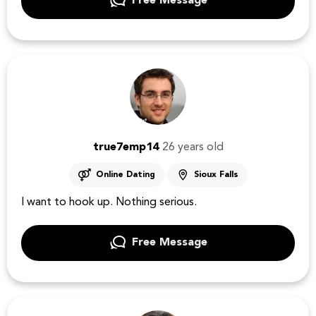
Free Message
true7emp14
26 years old
Online Dating
Sioux Falls
I want to hook up. Nothing serious.
Free Message