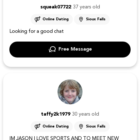
squeak07722
37 years old
Online Dating
Sioux Falls
Looking for a good chat
Free Message
taffy2k1979
30 years old
Online Dating
Sioux Falls
IM JASON I LOVE SPORTS AND TO MEET NEW