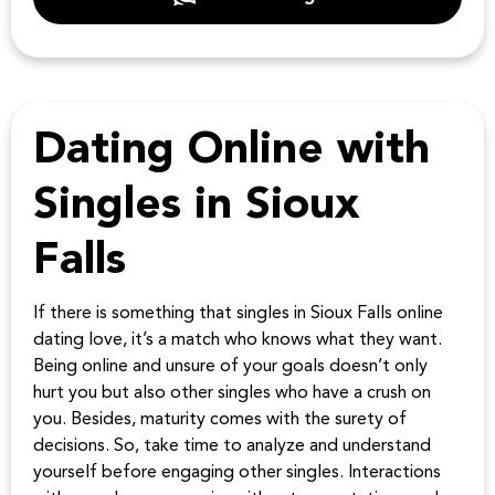
Dating Online with
Singles in Sioux
Falls
If there is something that singles in Sioux Falls online
dating love, it’s a match who knows what they want.
Being online and unsure of your goals doesn’t only
hurt you but also other singles who have a crush on
you. Besides, maturity comes with the surety of
decisions. So, take time to analyze and understand
yourself before engaging other singles. Interactions